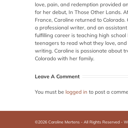
love, pain, and redemption provided am
for her debut, In Those Other Lands. A
France, Caroline returned to Colorado.
a professional writer, and an assistant
fulfilling career is teaching high schoo
teenagers to read what they love, and 
writing. Caroline is passionate about t
Colorado with her family.
Leave A Comment
You must be
logged in
to post a comme
©2026 Caroline Mertens - All Rights Reserved -
We