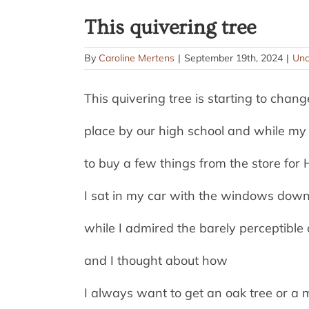
This quivering tree
By
Caroline Mertens
|
September 19th, 2024
|
Unc
This quivering tree is starting to chang
place by our high school and while my
to buy a few things from the store fo
I sat in my car with the windows down 
while I admired the barely perceptible
and I thought about how
I always want to get an oak tree or a 