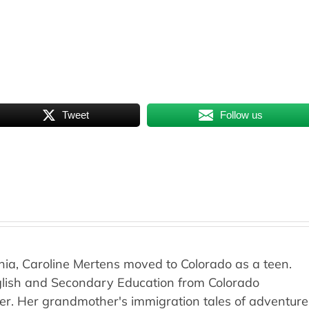
Tweet
Follow us
rnia, Caroline Mertens moved to Colorado as a teen.
nglish and Secondary Education from Colorado
ver. Her grandmother's immigration tales of adventure