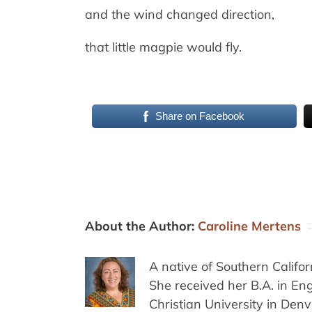
and the wind changed direction,
that little magpie would fly.
Share on Facebook
About the Author:
Caroline Mertens
A native of Southern Califo
She received her B.A. in E
Christian University in Den