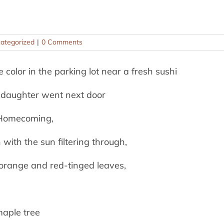
ategorized
|
0 Comments
e color in the parking lot near a fresh sushi
 daughter went next door
r Homecoming,
with the sun filtering through,
 orange and red-tinged leaves,
maple tree