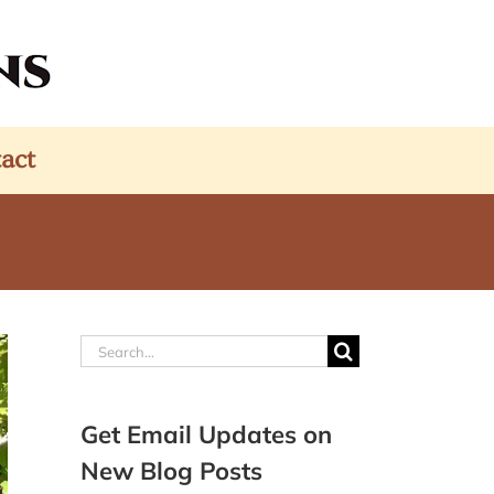
act
Search
for:
Get Email Updates on
New Blog Posts