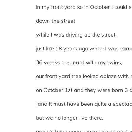
in my front yard so in October I could
down the street
while I was driving up the street,
just like 18 years ago when I was exac
36 weeks pregnant with my twins,
our front yard tree looked ablaze with 
on October 1st and they were born 3 da
(and it must have been quite a spectac
but we no longer live there,
and it’s been years since I drove past o