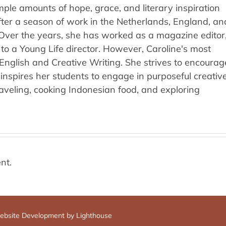
ple amounts of hope, grace, and literary inspiration
fter a season of work in the Netherlands, England, an
 Over the years, she has worked as a magazine editor
 to a Young Life director. However, Caroline's most
l English and Creative Writing. She strives to encourag
inspires her students to engage in purposeful creativ
raveling, cooking Indonesian food, and exploring
nt.
bsite Development by Lighthouse