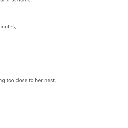
inutes,
g too close to her nest,