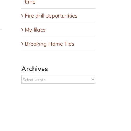
time
Fire drill opportunities
My lilacs
Breaking Home Ties
Archives
Archives