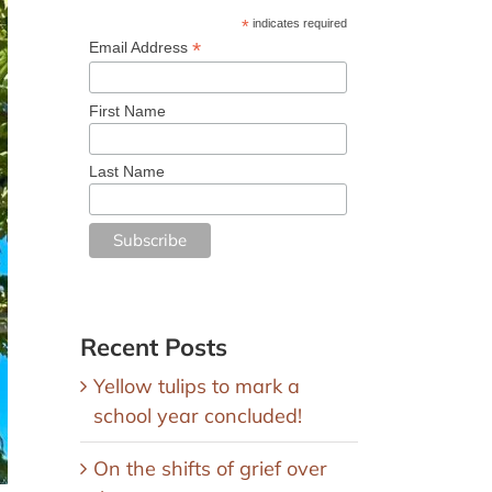
*
indicates required
*
Email Address
First Name
Last Name
Recent Posts
Yellow tulips to mark a
school year concluded!
On the shifts of grief over