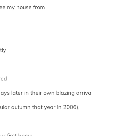
 see my house from
tly
red
ys later in their own blazing arrival
ular autumn that year in 2006),
ur first home.