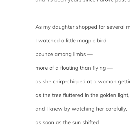
As my daughter shopped for several m
I watched a little magpie bird
bounce among limbs —
more of a floating than flying —
as she chirp-chirped at a woman gettin
as the tree fluttered in the golden light,
and I knew by watching her carefully,
as soon as the sun shifted