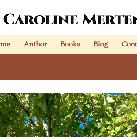
ome
Author
Books
Blog
Cont