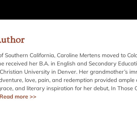
Author
of Southern California, Caroline Mertens moved to Col
he received her B.A. in English and Secondary Educat
Christian University in Denver. Her grandmother’s im
adventure, love, pain, and redemption provided ampl
grace, and literary inspiration for her debut, In Those 
Read more >>