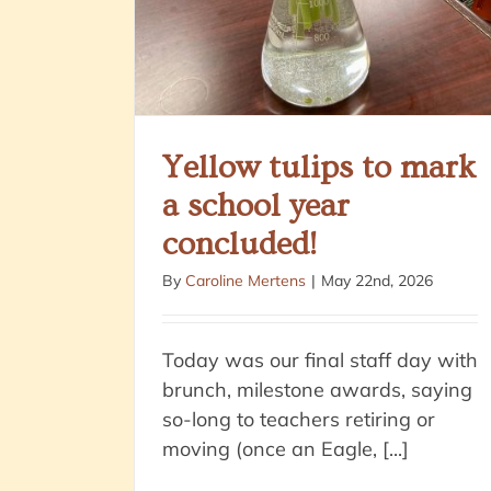
Yellow tulips to mark
a school year
concluded!
By
Caroline Mertens
|
May 22nd, 2026
Today was our final staff day with
brunch, milestone awards, saying
so-long to teachers retiring or
moving (once an Eagle, [...]