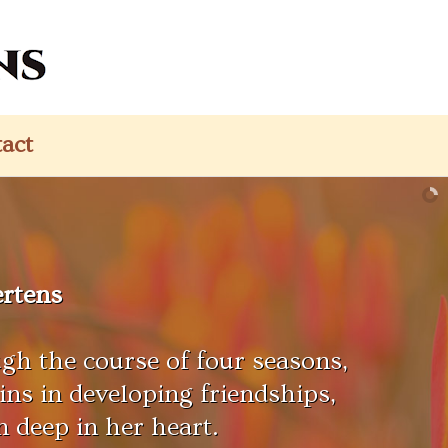
act
rtens
gh the course of four seasons,
ns in developing friendships,
n deep in her heart.