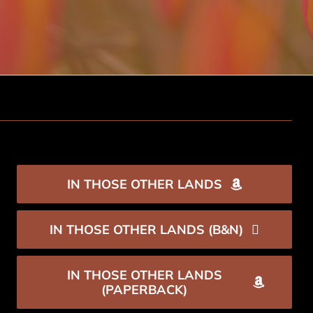
IN THOSE OTHER LANDS
IN THOSE OTHER LANDS (B&N)
IN THOSE OTHER LANDS
(PAPERBACK)