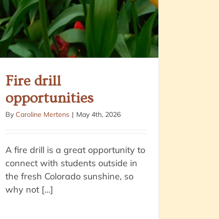
Fire drill
opportunities
By
Caroline Mertens
|
May 4th, 2026
A fire drill is a great opportunity to
connect with students outside in
the fresh Colorado sunshine, so
why not [...]