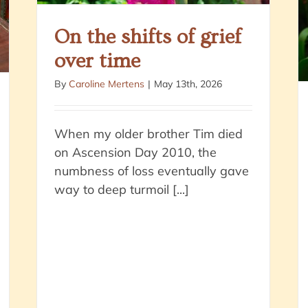
On the shifts of grief
over time
By
Caroline Mertens
|
May 13th, 2026
When my older brother Tim died
on Ascension Day 2010, the
numbness of loss eventually gave
way to deep turmoil [...]