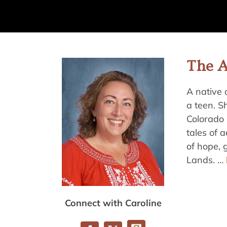
The 
A native 
a teen. S
Colorado 
tales of 
of hope, 
Lands. …
Connect with Caroline