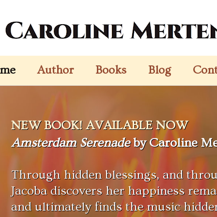
me
Author
Books
Blog
Cont
NEW BOOK! AVAILABLE NOW
Amsterdam Serenade
by Caroline Me
Through hidden blessings, and throu
Jacoba discovers her happiness remai
and ultimately finds the music hidde