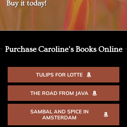
Buy it today!
Purchase Caroline’s Books Online
TULIPS FOR LOTTE
THE ROAD FROM JAVA
SAMBAL AND SPICE IN
AMSTERDAM