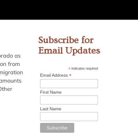
Subscribe for
Email Updates
orado as
ion from
*
indicates required
migration
*
Email Address
e amounts
Other
First Name
Last Name