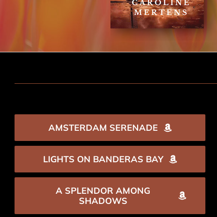
AMSTERDAM SERENADE
LIGHTS ON BANDERAS BAY
A SPLENDOR AMONG
SHADOWS