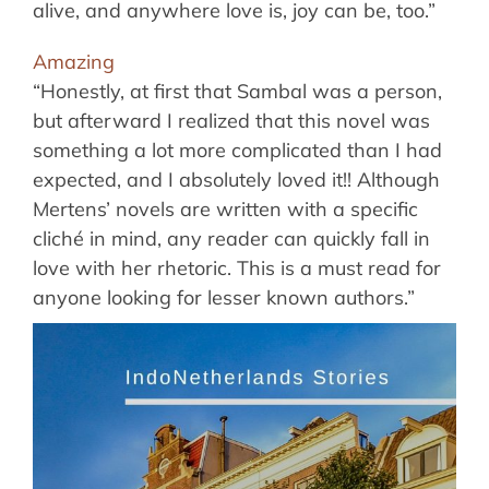
alive, and anywhere love is, joy can be, too.”
Amazing
“Honestly, at first that Sambal was a person,
but afterward I realized that this novel was
something a lot more complicated than I had
expected, and I absolutely loved it!! Although
Mertens’ novels are written with a specific
cliché in mind, any reader can quickly fall in
love with her rhetoric. This is a must read for
anyone looking for lesser known authors.”