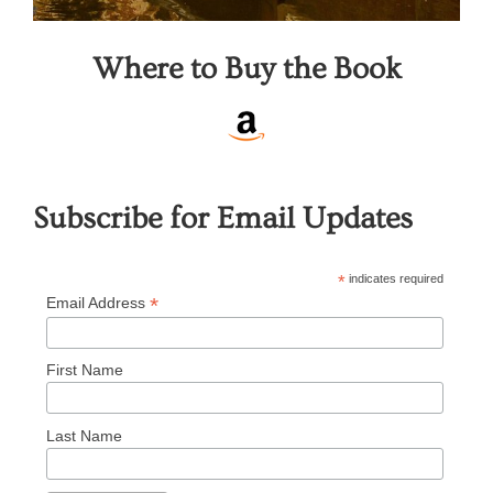
Where to Buy the Book
Subscribe for Email Updates
*
indicates required
*
Email Address
First Name
Last Name