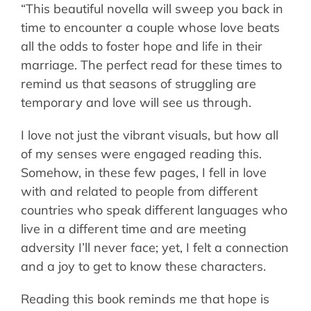
“This beautiful novella will sweep you back in
time to encounter a couple whose love beats
all the odds to foster hope and life in their
marriage. The perfect read for these times to
remind us that seasons of struggling are
temporary and love will see us through.
I love not just the vibrant visuals, but how all
of my senses were engaged reading this.
Somehow, in these few pages, I fell in love
with and related to people from different
countries who speak different languages who
live in a different time and are meeting
adversity I’ll never face; yet, I felt a connection
and a joy to get to know these characters.
Reading this book reminds me that hope is