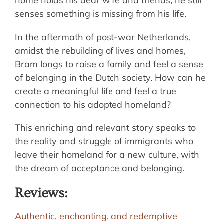
home holds his dear wife and friends, he still
senses something is missing from his life.
In the aftermath of post-war Netherlands,
amidst the rebuilding of lives and homes,
Bram longs to raise a family and feel a sense
of belonging in the Dutch society. How can he
create a meaningful life and feel a true
connection to his adopted homeland?
This enriching and relevant story speaks to
the reality and struggle of immigrants who
leave their homeland for a new culture, with
the dream of acceptance and belonging.
Reviews:
Authentic, enchanting, and redemptive