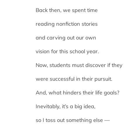
Back then, we spent time
reading nonfiction stories
and carving out our own
vision for this school year.
Now, students must discover if they
were successful in their pursuit.
And, what hinders their life goals?
Inevitably, it’s a big idea,
so I toss out something else —