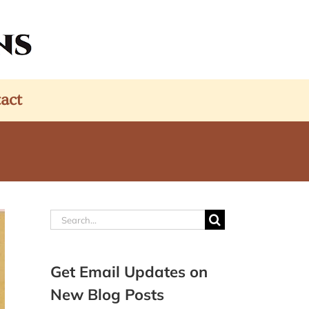
act
Search
for:
Get Email Updates on
New Blog Posts