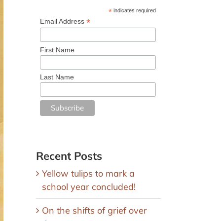
*
indicates required
*
Email Address
First Name
Last Name
Recent Posts
Yellow tulips to mark a
school year concluded!
On the shifts of grief over