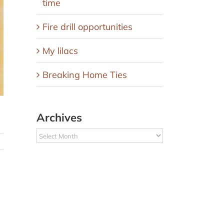
time
Fire drill opportunities
My lilacs
Breaking Home Ties
Archives
Archives