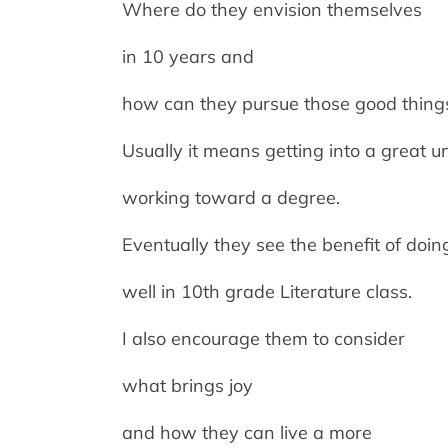
Where do they envision themselves
in 10 years and
how can they pursue those good thing
Usually it means getting into a great u
working toward a degree.
Eventually they see the benefit of doin
well in 10th grade Literature class.
I also encourage them to consider
what brings joy
and how they can live a more