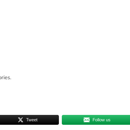
ries.
Tweet
Follow us