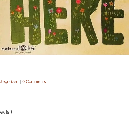
tegorized
|
0 Comments
evisit