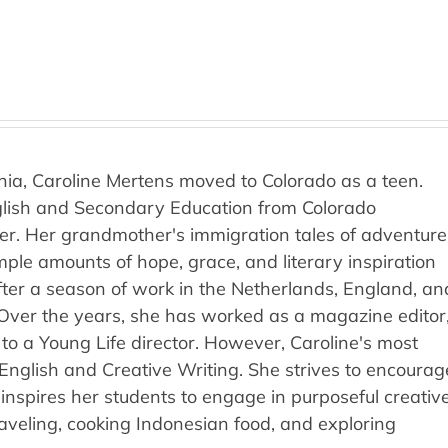
rnia, Caroline Mertens moved to Colorado as a teen.
nglish and Secondary Education from Colorado
ver. Her grandmother's immigration tales of adventure
ple amounts of hope, grace, and literary inspiration
fter a season of work in the Netherlands, England, an
 Over the years, she has worked as a magazine editor
 to a Young Life director. However, Caroline's most
l English and Creative Writing. She strives to encourag
inspires her students to engage in purposeful creativ
raveling, cooking Indonesian food, and exploring