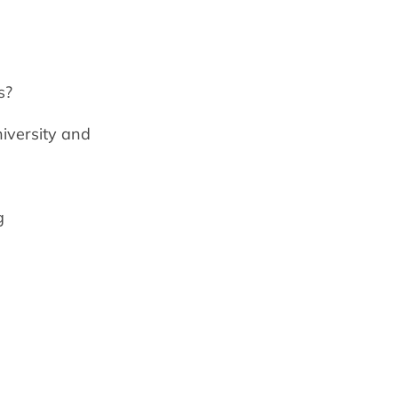
s?
niversity and
g