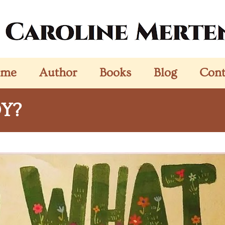
ome
Author
Books
Blog
Cont
OY?