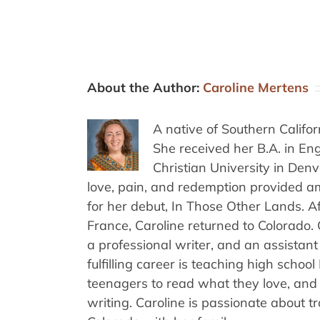
About the Author:
Caroline Mertens
A native of Southern Califo
She received her B.A. in E
Christian University in Den
love, pain, and redemption provided am
for her debut, In Those Other Lands. A
France, Caroline returned to Colorado.
a professional writer, and an assistant
fulfilling career is teaching high schoo
teenagers to read what they love, and 
writing. Caroline is passionate about t