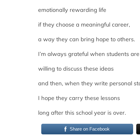
emotionally rewarding life
if they choose a meaningful career,
a way they can bring hope to others.
I’m always grateful when students are
willing to discuss these ideas
and then, when they write personal sto
I hope they carry these lessons
long after this school year is over.
Share on Facebook