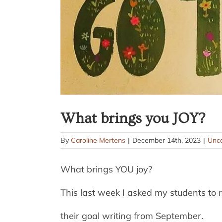
What brings you JOY?
By
Caroline Mertens
|
December 14th, 2023
|
Unca
What brings YOU joy?
This last week I asked my students to r
their goal writing from September.