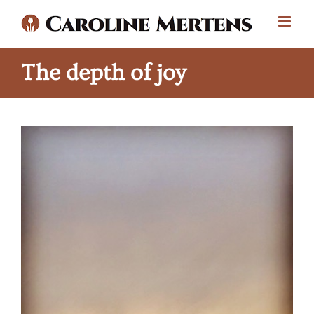
Skip
to
content
The depth of joy
View
Larger
Image