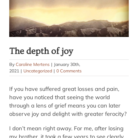
The depth of joy
By
Caroline Mertens
|
January 30th,
2021
|
Uncategorized
|
0 Comments
If you have suffered great losses and pain,
have you noticed that seeing the world
through a lens of grief means you can later
observe joy and delight with greater ferocity?
I don’t mean right away. For me, after losing
my brother, it took a few years to see clearly