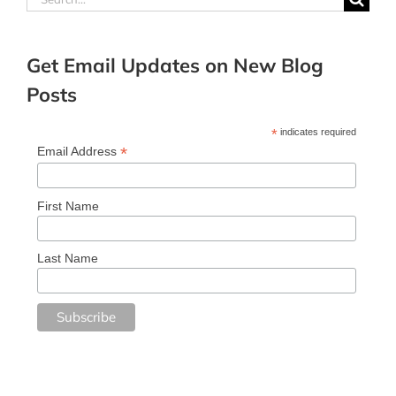
for:
Get Email Updates on New Blog
Posts
*
indicates required
*
Email Address
First Name
Last Name