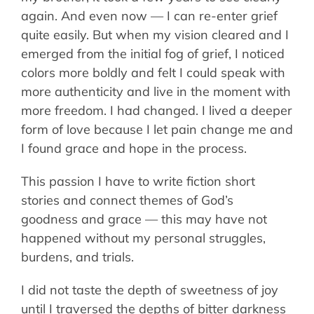
again. And even now — I can re-enter grief
quite easily. But when my vision cleared and I
emerged from the initial fog of grief, I noticed
colors more boldly and felt I could speak with
more authenticity and live in the moment with
more freedom. I had changed. I lived a deeper
form of love because I let pain change me and
I found grace and hope in the process.
This passion I have to write fiction short
stories and connect themes of God’s
goodness and grace — this may have not
happened without my personal struggles,
burdens, and trials.
I did not taste the depth of sweetness of joy
until I traversed the depths of bitter darkness