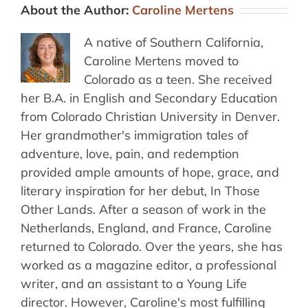
About the Author:
Caroline Mertens
A native of Southern California,
Caroline Mertens moved to
Colorado as a teen. She received
her B.A. in English and Secondary Education
from Colorado Christian University in Denver.
Her grandmother's immigration tales of
adventure, love, pain, and redemption
provided ample amounts of hope, grace, and
literary inspiration for her debut, In Those
Other Lands. After a season of work in the
Netherlands, England, and France, Caroline
returned to Colorado. Over the years, she has
worked as a magazine editor, a professional
writer, and an assistant to a Young Life
director. However, Caroline's most fulfilling