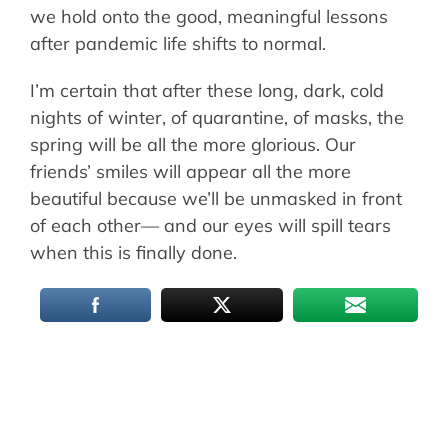
we hold onto the good, meaningful lessons
after pandemic life shifts to normal.
I’m certain that after these long, dark, cold
nights of winter, of quarantine, of masks, the
spring will be all the more glorious. Our
friends’ smiles will appear all the more
beautiful because we’ll be unmasked in front
of each other— and our eyes will spill tears
when this is finally done.