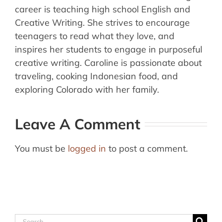
career is teaching high school English and
Creative Writing. She strives to encourage
teenagers to read what they love, and
inspires her students to engage in purposeful
creative writing. Caroline is passionate about
traveling, cooking Indonesian food, and
exploring Colorado with her family.
Leave A Comment
You must be
logged in
to post a comment.
Search