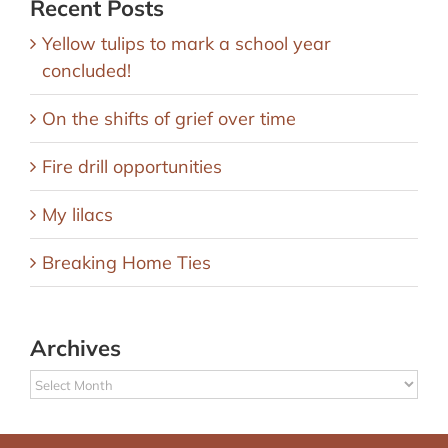
Recent Posts
Yellow tulips to mark a school year
concluded!
On the shifts of grief over time
Fire drill opportunities
My lilacs
Breaking Home Ties
Archives
Archives