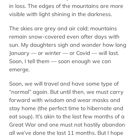
in loss. The edges of the mountains are more
visible with light shining in the darkness.
The skies are grey and air cold; mountains
remain snow-covered even after days with
sun. My daughters sigh and wonder how long
January — or winter — or Covid — will last.
Soon, I tell them — soon enough we can
emerge.
Soon, we will travel and have some type of
“normal” again. But until then, we must carry
forward with wisdom and wear masks and
stay home (the perfect time to hibernate and
eat soup). It’s akin to the last few months of a
Great War and one must not hastily abandon
all we’ve done the last 11 months. But I hope